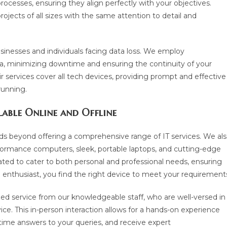
rocesses, ensuring they align perfectly with your objectives.
jects of all sizes with the same attention to detail and
usinesses and individuals facing data loss. We employ
ta, minimizing downtime and ensuring the continuity of your
air services cover all tech devices, providing prompt and effective
running.
lable Online and Offline
 beyond offering a comprehensive range of IT services. We al
rformance computers, sleek, portable laptops, and cutting-edge
ted to cater to both personal and professional needs, ensuring
h enthusiast, you find the right device to meet your requirement
zed service from our knowledgeable staff, who are well-versed in
ce. This in-person interaction allows for a hands-on experience
-time answers to your queries, and receive expert