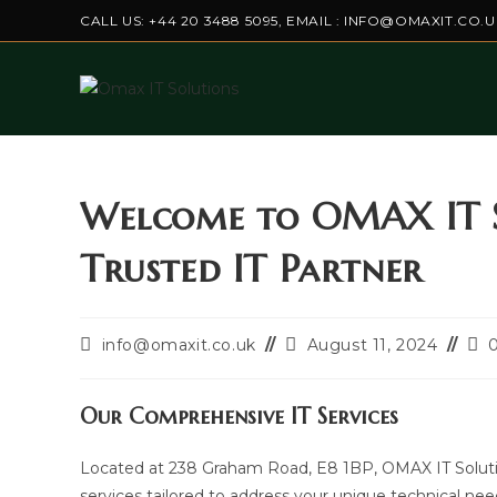
Skip
CALL US: +44 20 3488 5095, EMAIL : INFO@OMAXIT.CO.U
to
content
Welcome to OMAX IT S
Trusted IT Partner
Post
Post
Pos
info@omaxit.co.uk
August 11, 2024
author:
last
co
modified:
Our Comprehensive IT Services
Located at 238 Graham Road, E8 1BP, OMAX IT Solution 
services tailored to address your unique technical 