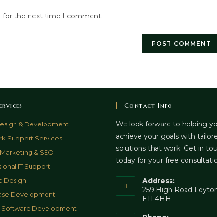
website
r for the next time I comment.
URL
(optional)
ervices
Contact Info
We look forward to helping y
esign & Development
achieve your goals with tailor
k Support Services
solutions that work. Get in to
l Marketing & SEO
today for your free consultati
sional IT Support
c Design
Address:
259 High Road Leyton
ase Development
E11 4HH
& Software Development