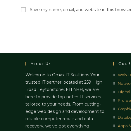
name
email
Save my name, email, and website in this browse
or
address
username
to
to
comment
comment
About Us
Our S
Welcome to Omax IT Soultions Your
Web D
trusted IT partner located at 259 High
Networ
Road Leytonstone, E11 4HH, we are
Digita
here to provide top-notch IT services
Profes
tailored to your needs. From cutting-
Graphi
edge web design and development to
Datab
reliable computer repair and data
recovery, we’ve got everything
Apps 