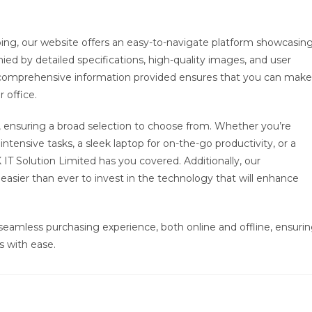
ping, our website offers an easy-to-navigate platform showcasin
nied by detailed specifications, high-quality images, and user
e comprehensive information provided ensures that you can make
 office.
, ensuring a broad selection to choose from. Whether you’re
ntensive tasks, a sleek laptop for on-the-go productivity, or a
 Solution Limited has you covered. Additionally, our
asier than ever to invest in the technology that will enhance
seamless purchasing experience, both online and offline, ensuri
s with ease.