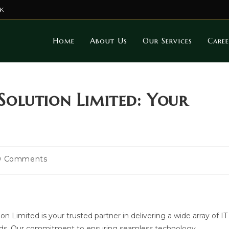
K
Home
About Us
Our Services
Caree
olution Limited: Your
t
0 Comments
mments:
Limited is your trusted partner in delivering a wide array of IT
needs. Our commitment to ensuring seamless technology