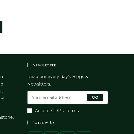
Newsletter
ou
Read our every day's Blogs &
ed
Newsltters.
uch
GO
on!
Accept GDPR Terms
stone,
Follow Us