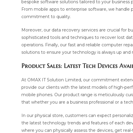
bespoke software solutions tailored to your business p
From mobile apps to enterprise software, we handle pro
commitment to quality.
Moreover, our data recovery services are crucial for b
sophisticated tools and techniques to recover lost da
operations. Finally, our fast and reliable computer rep
solutions to ensure your technology is always up and 
Product Sales: Latest Tech Devices Avai
At OMAX IT Solution Limited, our commitment extends
provide our clients with the latest models of high-pe
mobile phones. Our product range is meticulously cura
that whether you are a business professional or a tec
In our physical store, customers can expect personali
the latest technology trends and features of each devi
where you can physically assess the devices, get real