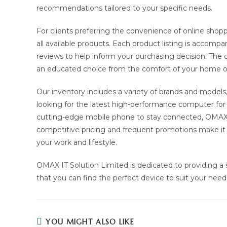
recommendations tailored to your specific needs.
For clients preferring the convenience of online shop
all available products. Each product listing is accompa
reviews to help inform your purchasing decision. Th
an educated choice from the comfort of your home or
Our inventory includes a variety of brands and models
looking for the latest high-performance computer for i
cutting-edge mobile phone to stay connected, OMAX IT
competitive pricing and frequent promotions make it e
your work and lifestyle.
OMAX IT Solution Limited is dedicated to providing a 
that you can find the perfect device to suit your need
YOU MIGHT ALSO LIKE