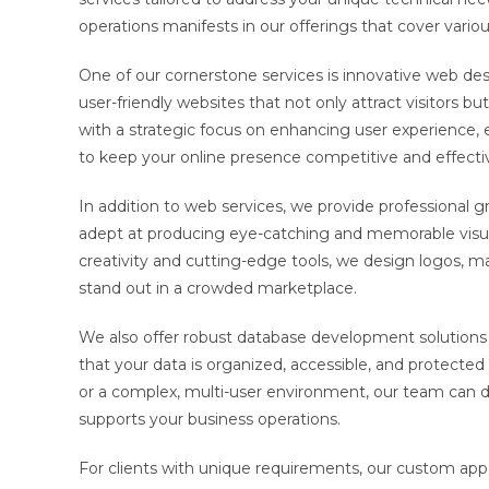
operations manifests in our offerings that cover variou
One of our cornerstone services is innovative web de
user-friendly websites that not only attract visitors b
with a strategic focus on enhancing user experience, e
to keep your online presence competitive and effecti
In addition to web services, we provide professional gr
adept at producing eye-catching and memorable visual
creativity and cutting-edge tools, we design logos, m
stand out in a crowded marketplace.
We also offer robust database development solutions 
that your data is organized, accessible, and protecte
or a complex, multi-user environment, our team can d
supports your business operations.
For clients with unique requirements, our custom app