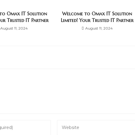
to Omax IT Solution
Welcome to Omax IT Solution
our Trusted IT Partner
Limited! Your Trusted IT Partner
August 11, 2024
August 11, 2024
Enter
your