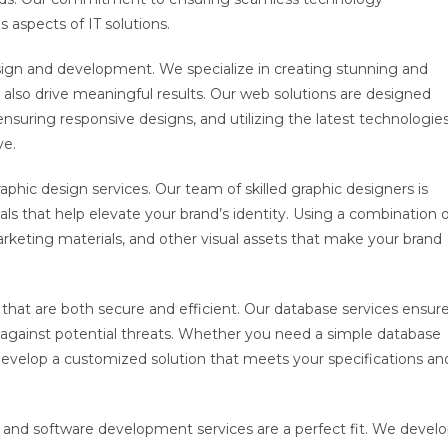
s aspects of IT solutions.
sign and development. We specialize in creating stunning and
ut also drive meaningful results. Our web solutions are designed
nsuring responsive designs, and utilizing the latest technologie
ve.
aphic design services. Our team of skilled graphic designers is
s that help elevate your brand’s identity. Using a combination o
arketing materials, and other visual assets that make your brand
that are both secure and efficient. Our database services ensur
d against potential threats. Whether you need a simple database
evelop a customized solution that meets your specifications an
 and software development services are a perfect fit. We devel