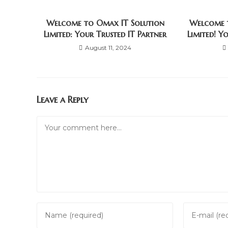
Welcome to Omax IT Solution
Welcome 
Limited: Your Trusted IT Partner
Limited! Y
August 11, 2024
Leave a Reply
Comment
Enter
Enter
your
your