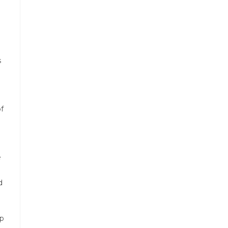
s
f
e
d
op