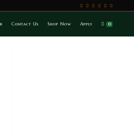
r
Contact Us
Shop Now
Apply
0